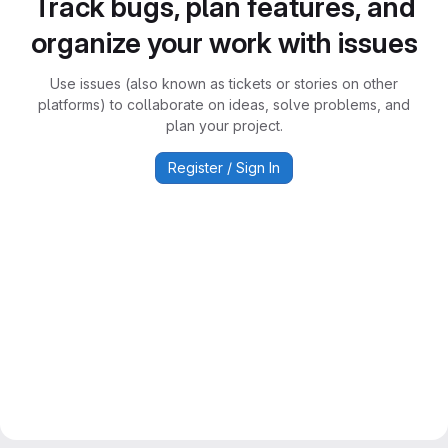
Track bugs, plan features, and
organize your work with issues
Use issues (also known as tickets or stories on other
platforms) to collaborate on ideas, solve problems, and
plan your project.
Register / Sign In