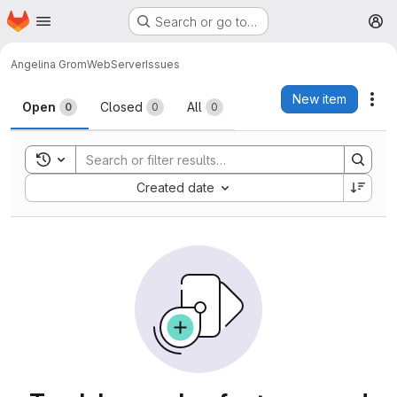
Homepage
Skip to main content
Search or go to…
M
Angelina Grom
WebServer
Issues
Issues
New item
Act
Open
Closed
All
0
0
0
Toggle search history
Sort by:
Created date