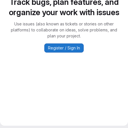
Track bugs, plan features, and
organize your work with issues
Use issues (also known as tickets or stories on other
platforms) to collaborate on ideas, solve problems, and
plan your project.
Register / Sign In