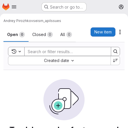
Homepage
Skip to main content
Search or go to…
M
Andrey Pirozhkov
seism_api
Issues
Issues
New item
Act
Open
Closed
All
0
0
0
Toggle search history
Sort by:
Created date