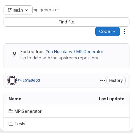
mpigenerator
main
Find file
Code
Act
Forked from
Yuri Nushtaev / MPIGenerator
Up to date with the upstream repository.
History
c51a9d03
Name
Last update
MPIGenerator
Tests