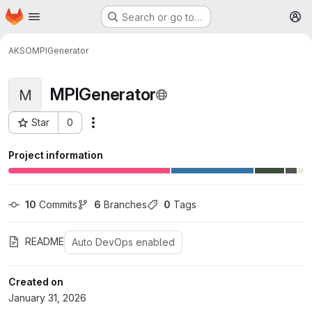
Homepage
Skip to main content
Search or go to…
M
AKSO
MPIGenerator
MPIGenerator
M
Star
0
More actions
Project ID: 398
Project information
10
 Commits
6
 Branches
0
 Tags
README
Auto DevOps enabled
Created on
January 31, 2026