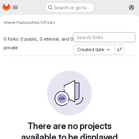
Homepage
Skip to main content
Search or go to…
M
Arlene Paulson
Area 52
Forks
0 forks: 0 public, 0 internal, and 0
private
Created date
There are no projects
available to be displayed