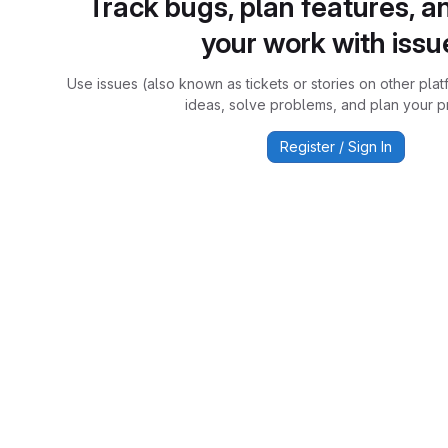
Track bugs, plan features, a
your work with issu
Use issues (also known as tickets or stories on other plat
ideas, solve problems, and plan your pr
Register / Sign In