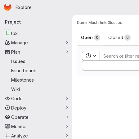
Homepage
Skip to main content
Explore
Primary navigation
Project
Damir Mustafin
lo3
Issues
Issues
L
lo3
Open
Closed
0
0
Manage
Plan
Toggle search history
Issues
Sort by:
Issue boards
Milestones
Wiki
Code
Deploy
Operate
Monitor
Analyze