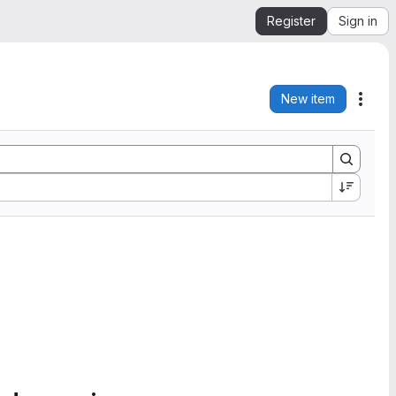
Register
Sign in
New item
Acti