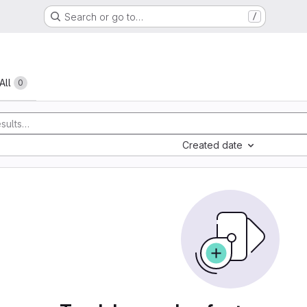
Search or go to…
/
All
0
Created date