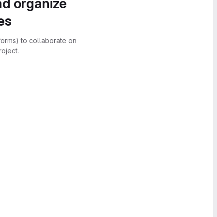
nd organize
es
forms) to collaborate on
oject.