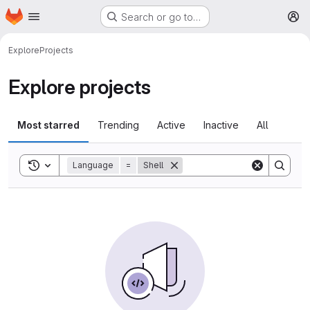
Homepage
Skip to main content
Search or go to…
M
Explore
Projects
Explore projects
Most starred
Trending
Active
Inactive
All
Toggle search history
Language
=
Shell