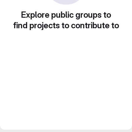
Explore public groups to
find projects to contribute to