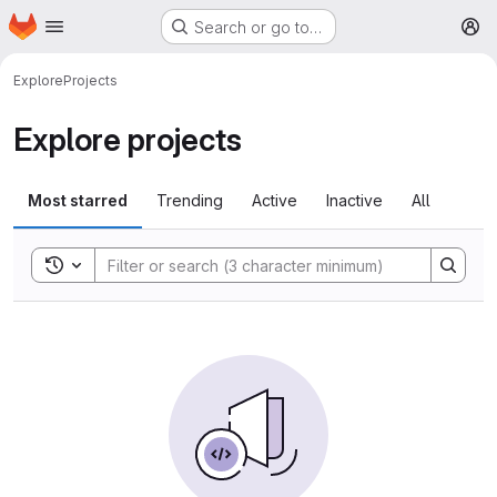
Homepage
Skip to main content
Search or go to…
M
Explore
Projects
Explore projects
Most starred
Trending
Active
Inactive
All
Toggle search history