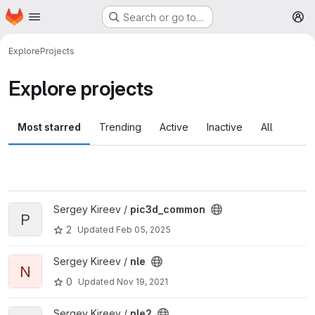
Homepage
Skip to main content
Search or go to…
M
Explore
Projects
Explore projects
Most starred
Trending
Active
Inactive
All
View pic3d_common project
Sergey Kireev /
pic3d_common
P
2
Updated
Feb 05, 2025
View nle project
Sergey Kireev /
nle
N
0
Updated
Nov 19, 2021
View nle2 project
Sergey Kireev /
nle2