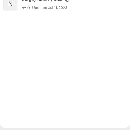
N
0
Updated
Jul 11, 2023