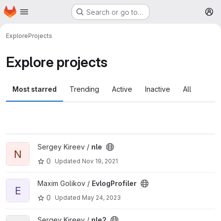
Homepage
Skip to main content
Search or go to…
M
Explore
Projects
Explore projects
Most starred
Trending
Active
Inactive
All
View nle project
Sergey Kireev /
nle
N
0
Updated
Nov 19, 2021
View EvlogProfiler project
Maxim Golikov /
EvlogProfiler
E
0
Updated
May 24, 2023
View nle2 project
Sergey Kireev /
nle2