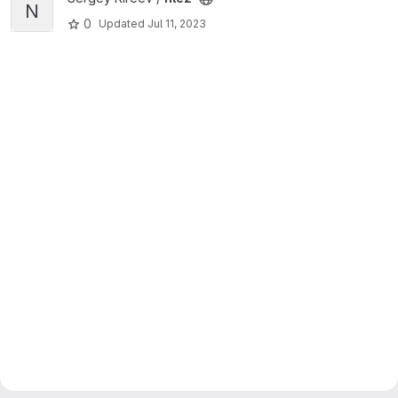
N
0
Updated
Jul 11, 2023