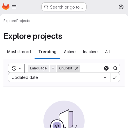
Homepage
Skip to main content
Search or go to…
M
Explore
Projects
Explore projects
Most starred
Trending
Active
Inactive
All
Toggle search history
Language
=
Gnuplot
Sort by:
Updated date