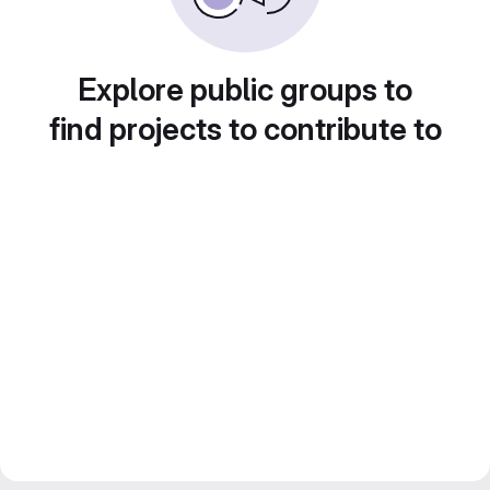
Explore public groups to
find projects to contribute to