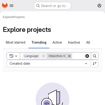
Homepage
Skip to main content
Search or go to…
M
Explore
Projects
Explore projects
Most starred
Trending
Active
Inactive
All
Toggle search history
Language
=
Objective-C
Sort by:
Created date