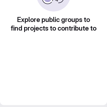
Explore public groups to
find projects to contribute to