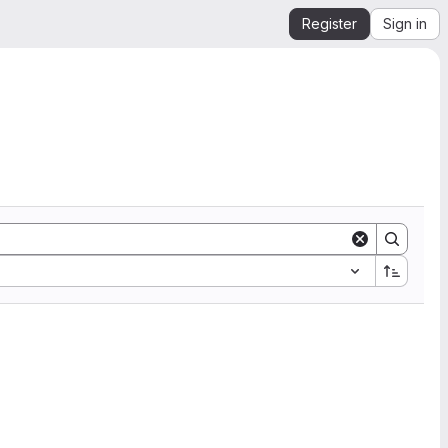
Register
Sign in