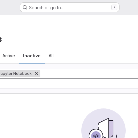
Search or go to…
/
s
Active
Inactive
All
Jupyter Notebook