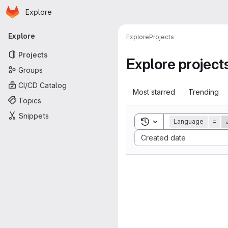
Homepage
Skip to main content
Explore
Primary navigation
Explore
Explore
Projects
Projects
Explore project
Groups
CI/CD Catalog
Most starred
Trending
Topics
Snippets
Toggle search history
Language
=
Sort by:
Created date