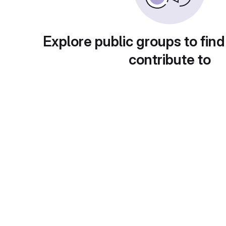
Explore public groups to find
contribute to