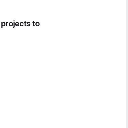
 projects to