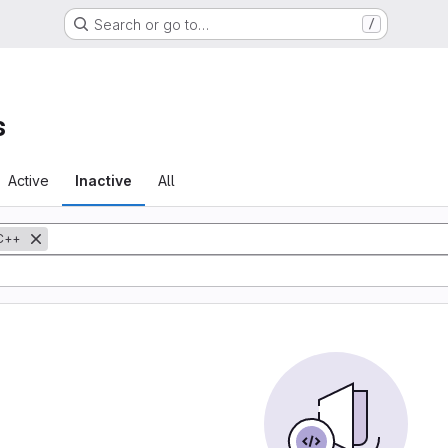
Search or go to…
/
s
Active
Inactive
All
C++