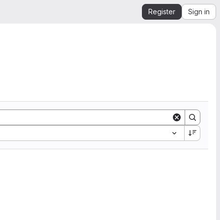
Register
Sign in