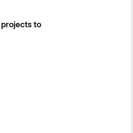
 projects to