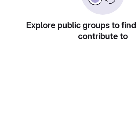
Explore public groups to find
contribute to