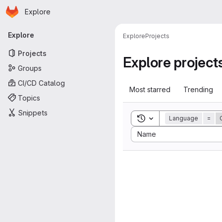
Homepage
Skip to main content
Explore
Primary navigation
Explore
Explore
Projects
Projects
Explore project
Groups
CI/CD Catalog
Most starred
Trending
Topics
Snippets
Toggle search history
Language
=
Sort by:
Name