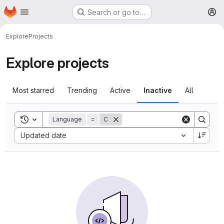
Homepage
Skip to main content
Search or go to…
M
Explore
Projects
Explore projects
Most starred
Trending
Active
Inactive
All
Toggle search history
Language
=
C
Sort by:
Updated date