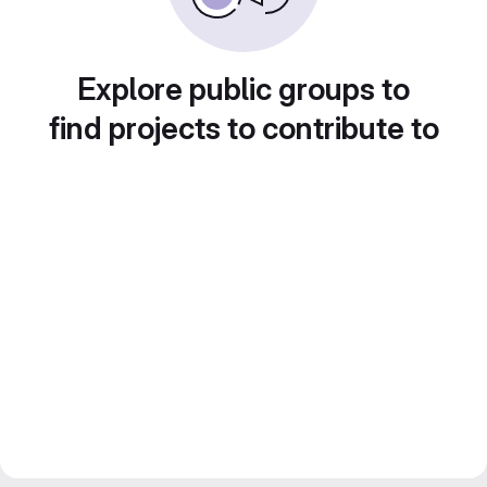
Explore public groups to
find projects to contribute to