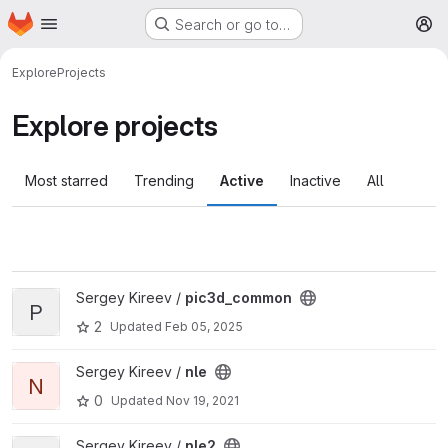
Homepage
Skip to main content
Search or go to…
M
Explore
Projects
Explore projects
Most starred
Trending
Active
Inactive
All
View pic3d_common project
Sergey Kireev /
pic3d_common
P
2
Updated
Feb 05, 2025
View nle project
Sergey Kireev /
nle
N
0
Updated
Nov 19, 2021
View nle2 project
Sergey Kireev /
nle2