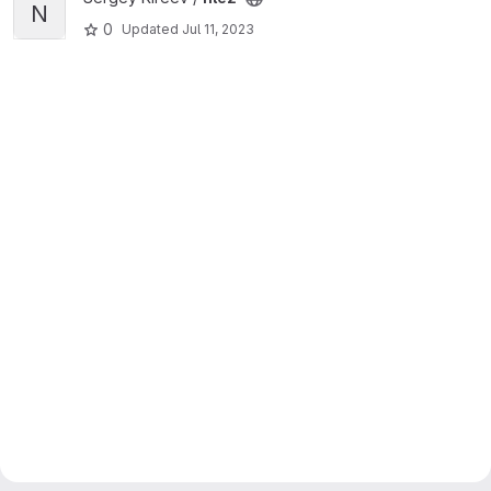
N
0
Updated
Jul 11, 2023