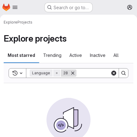
Homepage
Skip to main content
Search or go to…
M
Explore
Projects
Explore projects
Most starred
Trending
Active
Inactive
All
Toggle search history
Language
=
28