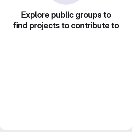
Explore public groups to
find projects to contribute to