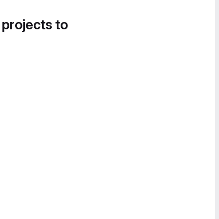
 projects to