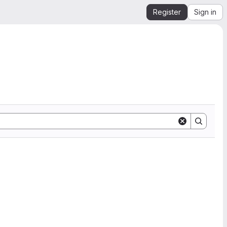
Register
Sign in