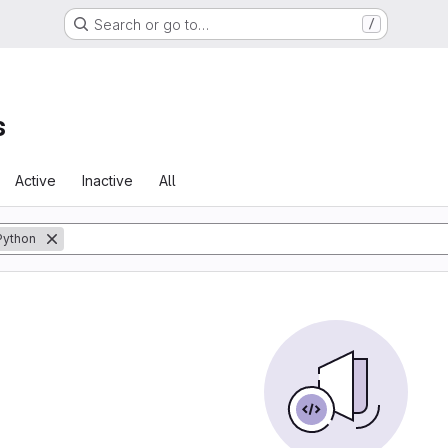
Search or go to…
/
s
Active
Inactive
All
Python