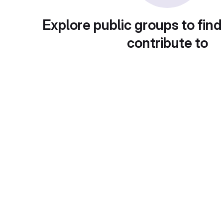
Explore public groups to find
contribute to