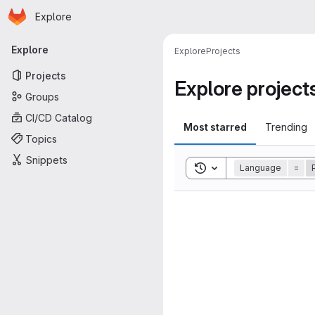
Homepage
Skip to main content
Explore
Primary navigation
Explore
Explore
Projects
Projects
Explore project
Groups
CI/CD Catalog
Most starred
Trending
Topics
Snippets
Toggle search history
Language
=