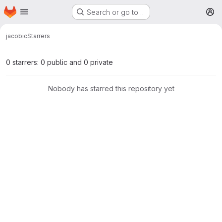
Homepage
Skip to main content
Search or go to…
M
jacobi
c
Starrers
0 starrers: 0 public and 0 private
Nobody has starred this repository yet