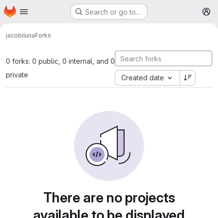
Homepage
Skip to main content
Search or go to…
M
jacobi
luna
Forks
0 forks: 0 public, 0 internal, and 0
private
Created date
There are no projects
available to be displayed