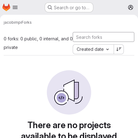
Homepage
Skip to main content
Search or go to…
M
jacobi
mpi
Forks
0 forks: 0 public, 0 internal, and 0
private
Created date
There are no projects
available to be displayed