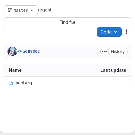
regent
master
Find file
Code
Act
History
a61f8362
Name
Last update
jacobi.rg