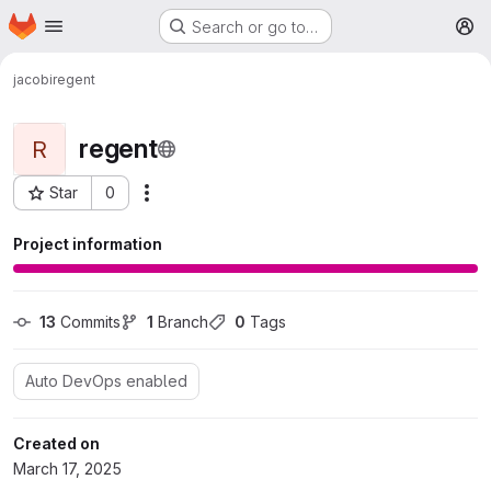
Homepage
Skip to main content
Search or go to…
M
jacobi
regent
regent
R
Star
0
More actions
Project ID: 378
Project information
13
 Commits
1
 Branch
0
 Tags
Auto DevOps enabled
Created on
March 17, 2025