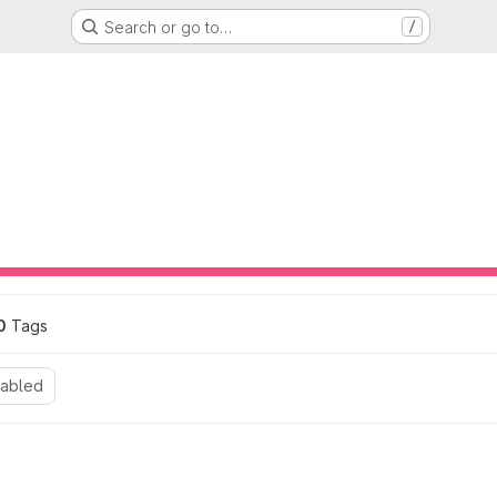
Search or go to…
/
ons
0
 Tags
nabled