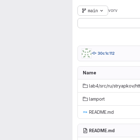
vorv
main
30c1c112
Name
lab4/src/ru/stryapkov/ht
lamport
README.md
README.md