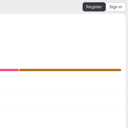
Register
Sign in