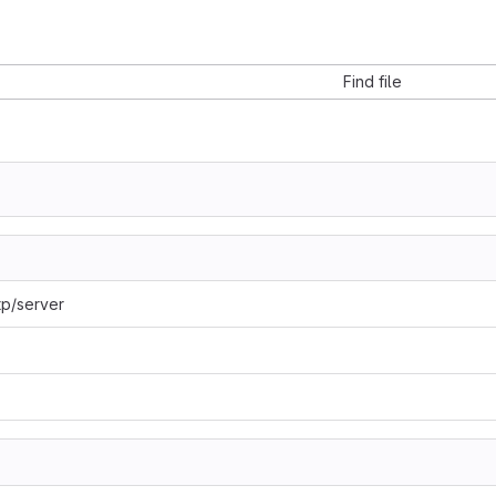
Find file
tp/server