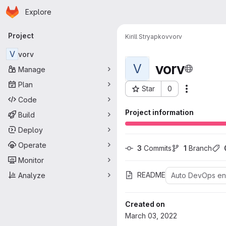
Homepage
Skip to main content
Explore
Primary navigation
Project
Kirill Stryapkov
vorv
V
vorv
vorv
V
Manage
Plan
Star
0
More acti
Project ID: 192
Code
Project information
Build
Deploy
Operate
3
 Commits
1
 Branch
Monitor
README
Analyze
Auto DevOps e
Created on
March 03, 2022