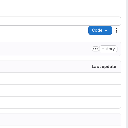
Code
Acti
History
Last update