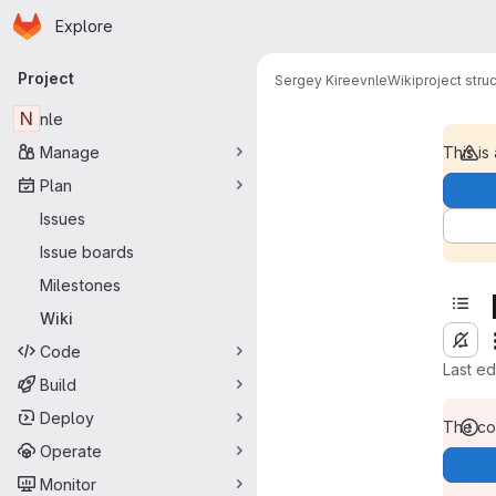
Homepage
Skip to main content
Explore
Primary navigation
Project
Sergey Kireev
nle
Wiki
project stru
N
nle
Manage
This is
Plan
Issues
Issue boards
Milestones
Wiki
Code
Last e
Build
Deploy
The con
Operate
Monitor