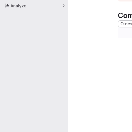
Analyze
Com
Oldest