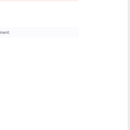
ment.