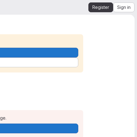
Register
Sign in
age.