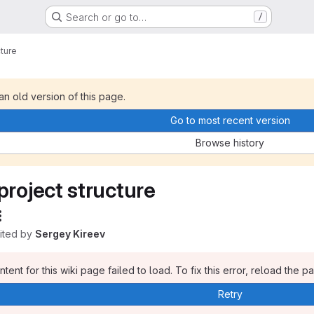
Search or go to…
/
cture
 an old version of this page.
Go to most recent version
Browse history
project structure
dited by
Sergey Kireev
tent for this wiki page failed to load. To fix this error, reload the p
Retry