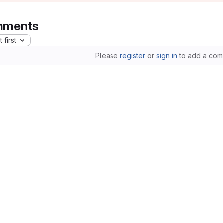
ments
 first
Please
register
or
sign in
to add a com