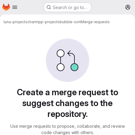
Homepage
Skip to main content
Search or go to…
M
luna-projects
charmpp-projects
bubble-sort
Merge requests
Merge requests
Create a merge request to
suggest changes to the
repository.
Use merge requests to propose, collaborate, and review
code changes with others.