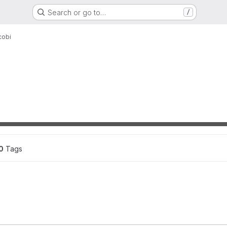
Search or go to…
/
cobi
ons
0
 Tags