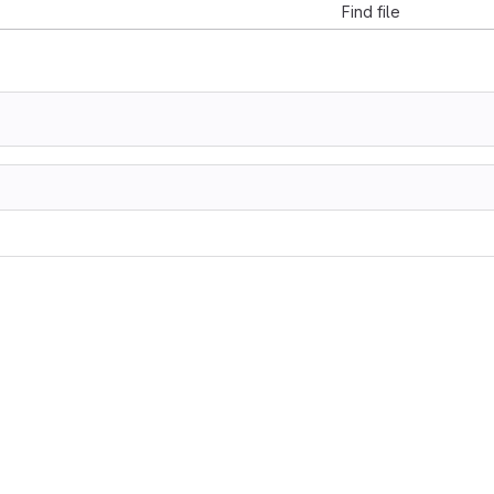
Find file