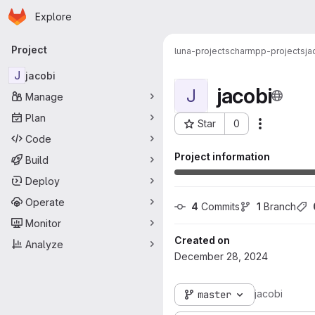
Homepage
Skip to main content
Explore
Primary navigation
Project
luna-projects
charmpp-projects
ja
J
jacobi
jacobi
J
Manage
Plan
Star
0
More acti
Project ID: 366
Code
Project information
Build
Deploy
Operate
4
 Commits
1
 Branch
Monitor
Created on
Analyze
December 28, 2024
jacobi
master