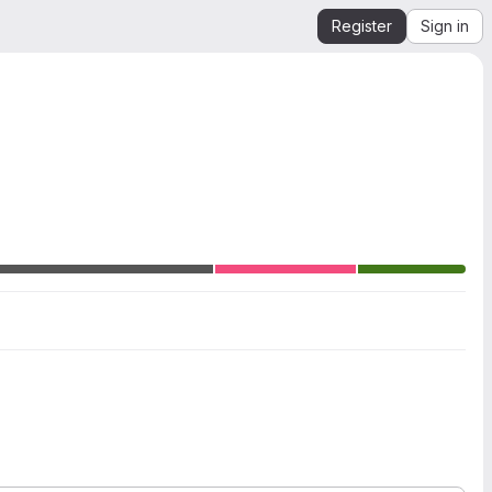
Register
Sign in