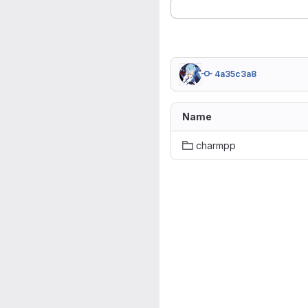
4a35c3a8
Name
charmpp