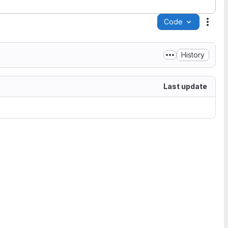
Code
Acti
History
Last update