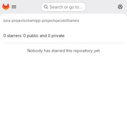
Homepage
Skip to main content
Search or go to…
M
luna-projects
charmpp-projects
jacobi
Starrers
0 starrers: 0 public and 0 private
Nobody has starred this repository yet