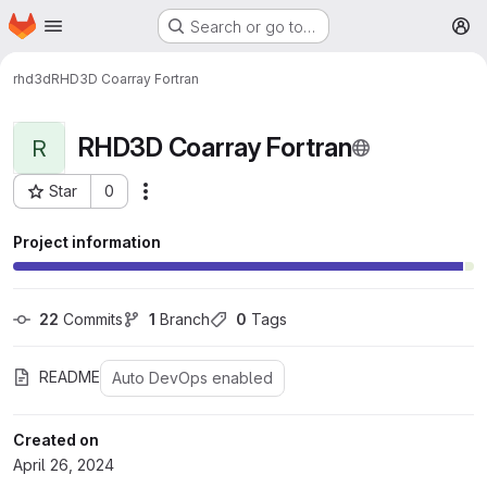
Homepage
Skip to main content
Search or go to…
M
rhd3d
RHD3D Coarray Fortran
RHD3D Coarray Fortran
R
Star
0
More actions
Project ID: 326
Project information
22
 Commits
1
 Branch
0
 Tags
README
Auto DevOps enabled
Created on
April 26, 2024