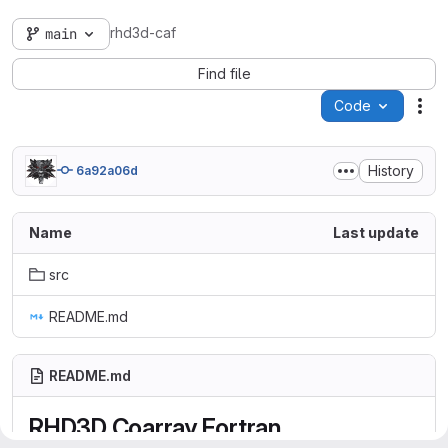
rhd3d-caf
main
Find file
Code
Act
History
6a92a06d
Name
Last update
src
README.md
README.md
RHD3D Coarray Fortran