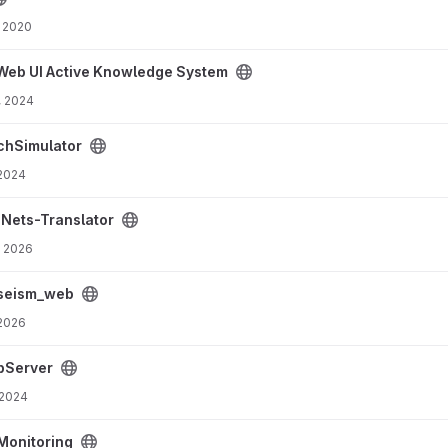
 2020
e System project
Web UI Active Knowledge System
, 2024
hSimulator
 2024
ct
-Nets-Translator
, 2026
seism_web
 2026
bServer
 2024
Monitoring