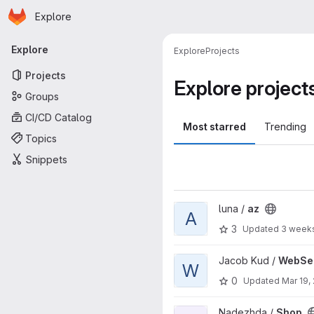
Homepage
Skip to main content
Explore
Primary navigation
Explore
Explore
Projects
Projects
Explore project
Groups
CI/CD Catalog
Most starred
Trending
Topics
Snippets
View az project
luna /
az
A
3
Updated
3 week
View WebServer project
Jacob Kud /
WebSe
W
0
Updated
Mar 19,
View Shop project
Nadezhda /
Shop