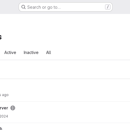
Search or go to…
/
s
Active
Inactive
All
s ago
rver
 2024