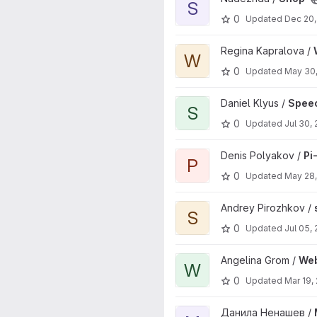
S
0
Updated
Dec 20,
View Web UI Active Knowledg
Regina Kapralova /
W
0
Updated
May 30
View SpeechSimulator project
Daniel Klyus /
Speec
S
0
Updated
Jul 30,
View Pi-Nets-Translator proje
Denis Polyakov /
Pi
P
0
Updated
May 28
View seism_web project
Andrey Pirozhkov /
S
0
Updated
Jul 05,
View WebServer project
Angelina Grom /
We
W
0
Updated
Mar 19,
View Monitoring project
Данила Ненашев /