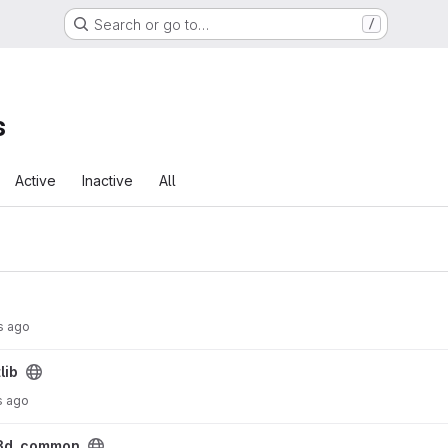
Search or go to…
/
s
Active
Inactive
All
s ago
lib
s ago
3d_common