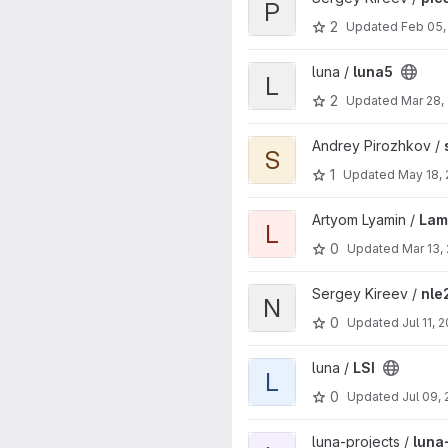
P
2
Updated
Feb 05,
View luna5 project
luna /
luna5
L
2
Updated
Mar 28,
View seism_api project
Andrey Pirozhkov /
S
1
Updated
May 18,
View LamberClock project
Artyom Lyamin /
Lam
L
0
Updated
Mar 13,
View nle2 project
Sergey Kireev /
nle
N
0
Updated
Jul 11, 
View LSI project
luna /
LSI
L
0
Updated
Jul 09,
View luna-assert-generator pr
luna-projects /
luna