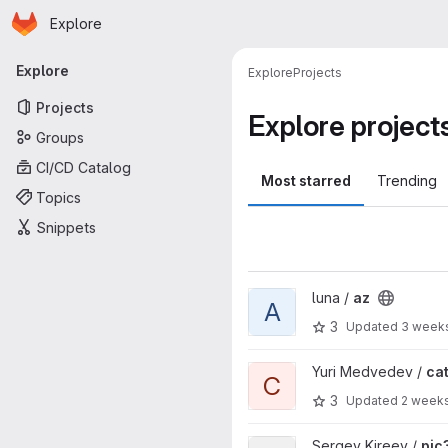
Homepage
Skip to main content
Explore
Primary navigation
Explore
Explore
Projects
Projects
Explore project
Groups
CI/CD Catalog
Most starred
Trending
Topics
Snippets
View az project
luna /
az
A
3
Updated
3 week
View catlib project
Yuri Medvedev /
cat
C
3
Updated
2 week
View pic3d_common project
Sergey Kireev /
pic