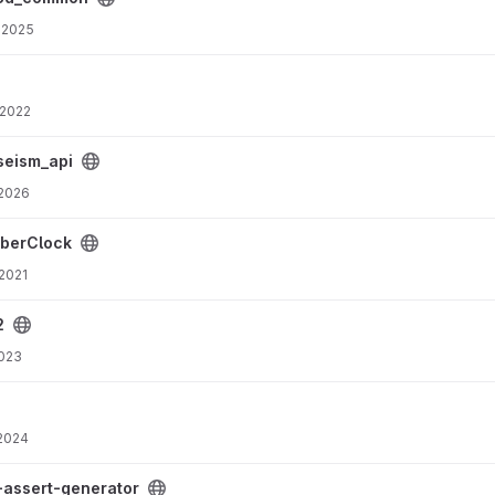
 2025
 2022
seism_api
 2026
berClock
 2021
2
2023
 2024
oject
-assert-generator