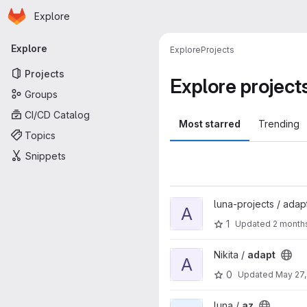
Homepage
Skip to main content
Explore
Primary navigation
Explore
Explore
Projects
Projects
Explore project
Groups
CI/CD Catalog
Most starred
Trending
Topics
Snippets
View adapt project
luna-projects / adap
A
1
Updated
2 month
View adapt project
Nikita /
adapt
A
0
Updated
May 27,
View az project
luna /
az