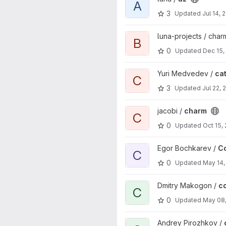
A
3
Updated
Jul 14, 
View bubble-sort project
luna-projects / cha
B
0
Updated
Dec 15,
View catlib project
Yuri Medvedev /
cat
C
3
Updated
Jul 22, 
View charm project
jacobi /
charm
C
0
Updated
Oct 15,
View Codefragmentcontrolsys
Egor Bochkarev /
C
C
0
Updated
May 14,
View convolution project
Dmitry Makogon /
c
C
0
Updated
May 08
View correlation convolution o
Andrey Pirozhkov /