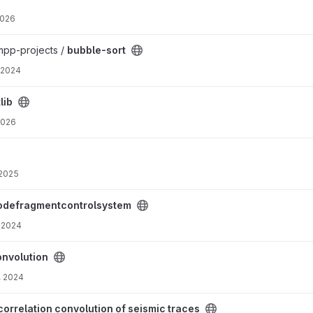
2026
rmpp-projects /
bubble-sort
 2024
lib
2026
 2025
tem project
odefragmentcontrolsystem
 2024
onvolution
, 2024
f seismic traces project
correlation convolution of seismic traces