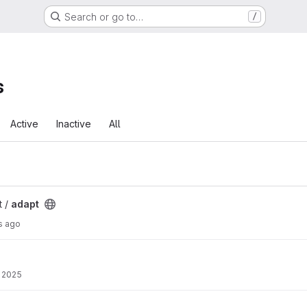
Search or go to…
/
s
Active
Inactive
All
t /
adapt
s ago
 2025