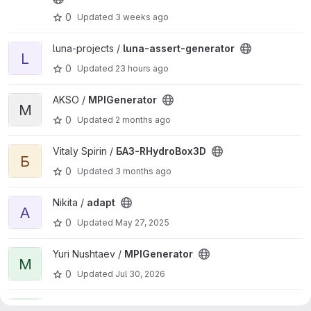
0
Updated
3 weeks ago
View luna-assert-generator project
luna-projects /
luna-assert-generator
L
0
Updated
23 hours ago
View MPIGenerator project
AKSO /
MPIGenerator
M
0
Updated
2 months ago
View БАЗ-RHydroBox3D project
Vitaly Spirin /
БАЗ-RHydroBox3D
Б
0
Updated
3 months ago
View adapt project
Nikita /
adapt
A
0
Updated
May 27, 2025
View MPIGenerator project
Yuri Nushtaev /
MPIGenerator
M
0
Updated
Jul 30, 2026
View luna project
jacobi /
luna