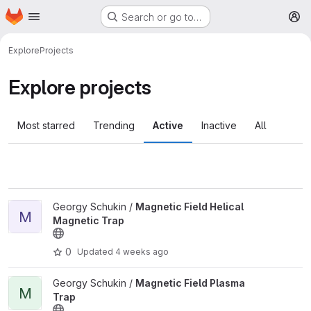
Homepage
Skip to main content
Search or go to…
M
Explore
Projects
Explore projects
Most starred
Trending
Active
Inactive
All
View Magnetic Field Helical Magnetic Trap project
Georgy Schukin /
Magnetic Field Helical
M
Magnetic Trap
0
Updated
4 weeks ago
View Magnetic Field Plasma Trap project
Georgy Schukin /
Magnetic Field Plasma
M
Trap