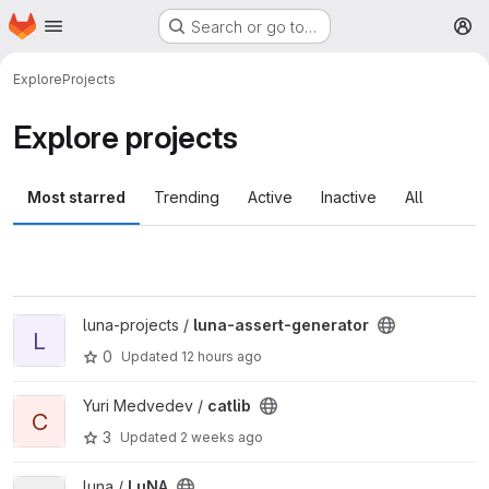
Homepage
Skip to main content
Search or go to…
M
Explore
Projects
Explore projects
Most starred
Trending
Active
Inactive
All
View luna-assert-generator project
luna-projects /
luna-assert-generator
L
0
Updated
12 hours ago
View catlib project
Yuri Medvedev /
catlib
C
3
Updated
2 weeks ago
View LuNA project
luna /
LuNA