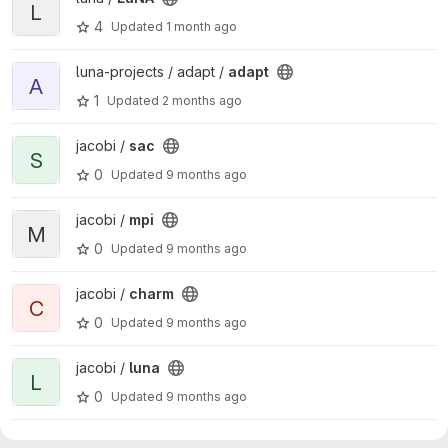
L
4
Updated
1 month ago
View adapt project
luna-projects / adapt /
adapt
A
1
Updated
2 months ago
View sac project
jacobi /
sac
S
0
Updated
9 months ago
View mpi project
jacobi /
mpi
M
0
Updated
9 months ago
View charm project
jacobi /
charm
C
0
Updated
9 months ago
View luna project
jacobi /
luna
L
0
Updated
9 months ago
View c project
jacobi /
c